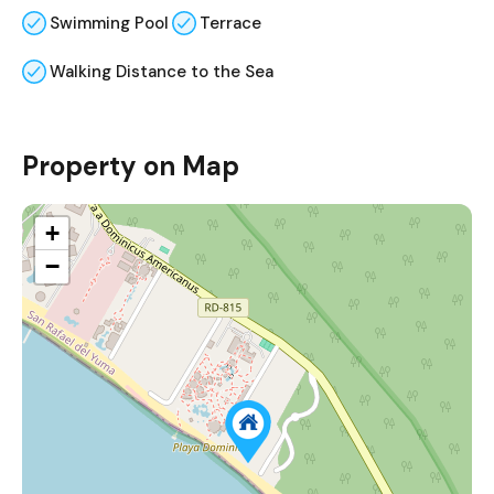
Swimming Pool
Terrace
Walking Distance to the Sea
Property on Map
+
−