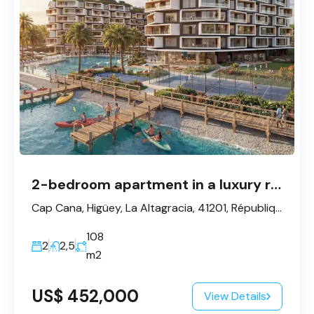
2-bedroom apartment in a luxury residential complex in Cap Cana
Cap Cana, Higüey, La Altagracia, 41201, République dominicaine
108
2
2,5
m2
US$ 452,000
View Details