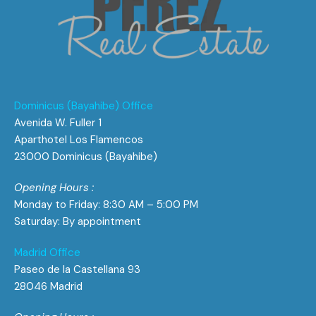
Dominicus (Bayahibe) Office
Avenida W. Fuller 1
Aparthotel Los Flamencos
23000 Dominicus (Bayahibe)
Opening Hours :
Monday to Friday: 8:30 AM – 5:00 PM
Saturday: By appointment
Madrid Office
Paseo de la Castellana 93
28046 Madrid