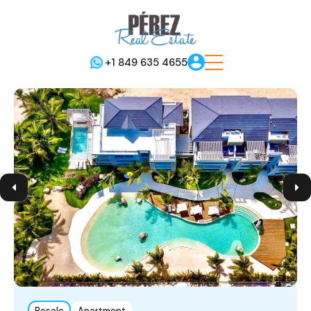
+1 849 635 4655
Resale
Apartment