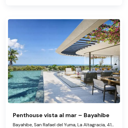
Penthouse vista al mar – Bayahibe
Bayahibe, San Rafael del Yuma, La Altagracia, 41202, République dominicaine