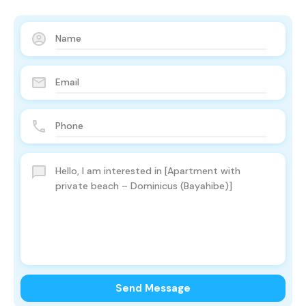
Send Message