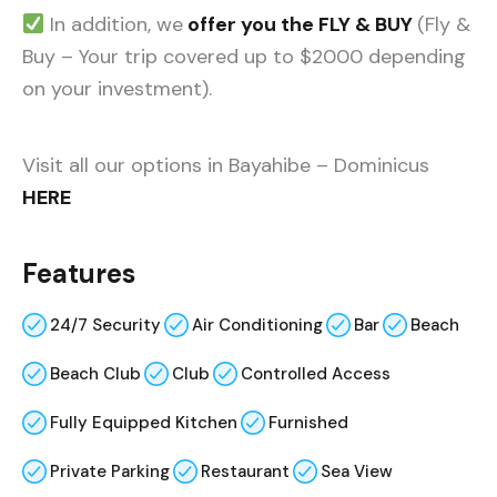
In addition, we
offer you the FLY & BUY
(Fly &
Buy – Your trip covered up to $2000 depending
on your investment).
Visit all our options in Bayahibe – Dominicus
HERE
Features
24/7 Security
Air Conditioning
Bar
Beach
Beach Club
Club
Controlled Access
Fully Equipped Kitchen
Furnished
Private Parking
Restaurant
Sea View