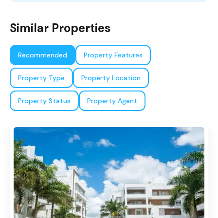
Similar Properties
Recommended
Property Features
Property Type
Property Location
Property Status
Property Agent