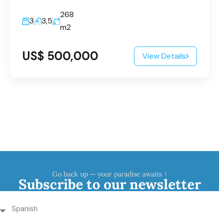
268
3
3,5
m2
US$ 500,000
View Details
Go back up — your paradise awaits ↑
Subscribe to our newsletter