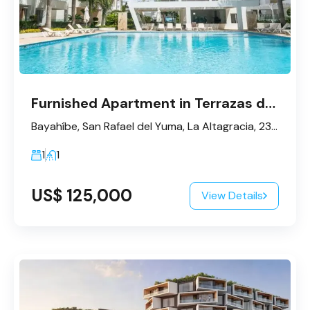
Furnished Apartment in Terrazas de Bayahibe
Bayahíbe, San Rafael del Yuma, La Altagracia, 23200, République dominicaine
1
1
US$ 125,000
View Details