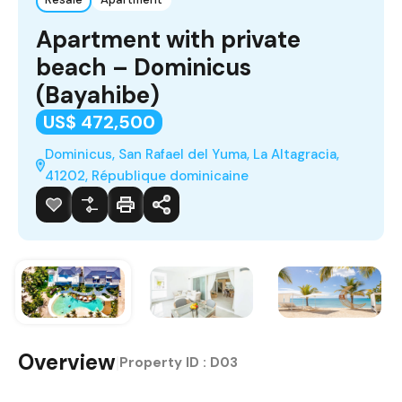
Apartment with private
beach – Dominicus
(Bayahibe)
US$ 472,500
Dominicus, San Rafael del Yuma, La Altagracia,
41202, République dominicaine
Overview
|
Property ID :
D03