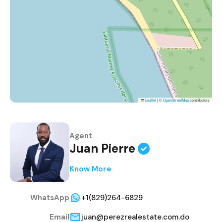
Leaflet
|
©
OpenStreetMap
contributors
Agent
Juan Pierre
Know More
WhatsApp
+1(829)264-6829
Email
juan@perezrealestate.com.do