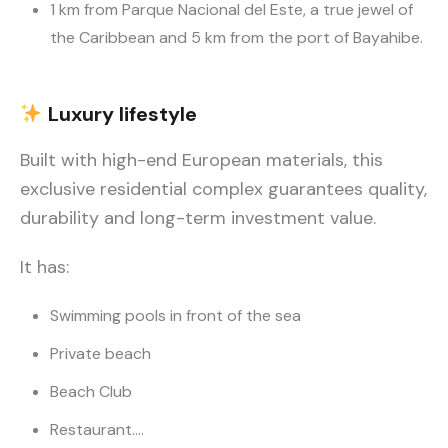
1 km from Parque Nacional del Este, a true jewel of
the Caribbean and 5 km from the port of Bayahibe.
Luxury
lifestyle
Built with high-end European materials, this
exclusive residential complex guarantees quality,
durability and long-term investment value.
It has:
Swimming pools in front of the sea
Private beach
Beach Club
Restaurant….