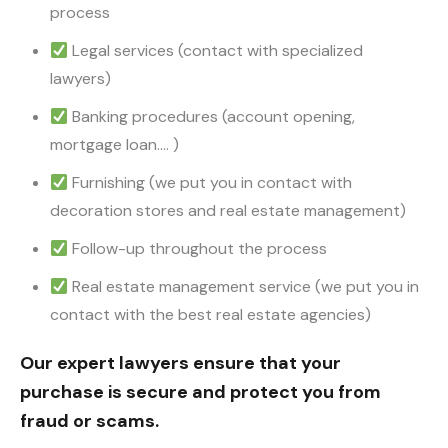
process
Legal services (contact with specialized
lawyers)
Banking procedures (account opening,
mortgage loan…. )
Furnishing (we put you in contact with
decoration stores and real estate management)
Follow-up throughout the process
Real estate management service (we put you in
contact with the best real estate agencies)
Our expert lawyers ensure that your
purchase is secure and protect you from
fraud or scams.