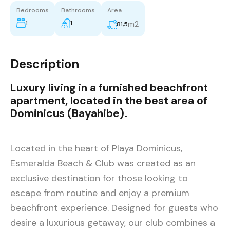
Bedrooms
Bathrooms
Area
1
1
m2
81,5
Description
Luxury living in a furnished beachfront
apartment, located in the best area of
Dominicus (Bayahibe).
Located in the heart of Playa Dominicus,
Esmeralda Beach & Club was created as an
exclusive destination for those looking to
escape from routine and enjoy a premium
beachfront experience. Designed for guests who
desire a luxurious getaway, our club combines a