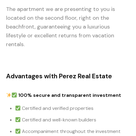
The apartment we are presenting to you is
located on the second floor, right on the
beachfront, guaranteeing you a luxurious
lifestyle or excellent returns from vacation
rentals.
Advantages with Perez Real Estate
100% secure and transparent investment
Certified and verified properties
Certified and well-known builders
Accompaniment throughout the investment