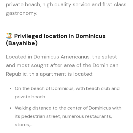
private beach, high quality service and first class
gastronomy.
Privileged location in Dominicus
(Bayahibe)
Located in Dominicus Americanus, the safest
and most sought after area of the Dominican
Republic, this apartment is located:
On the beach of Dominicus, with beach club and
private beach.
Walking distance to the center of Dominicus with
its pedestrian street, numerous restaurants,
stores,…