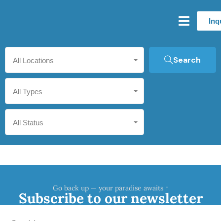
Inq
Search
All Locations
All Types
All Status
Go back up — your paradise awaits ↑
Subscribe to our newsletter