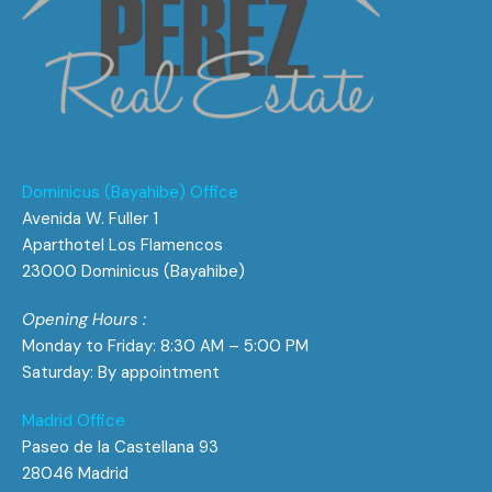
Dominicus (Bayahibe) Office
Avenida W. Fuller 1
Aparthotel Los Flamencos
23000 Dominicus (Bayahibe)
Opening Hours :
Monday to Friday: 8:30 AM – 5:00 PM
Saturday: By appointment
Madrid Office
Paseo de la Castellana 93
28046 Madrid