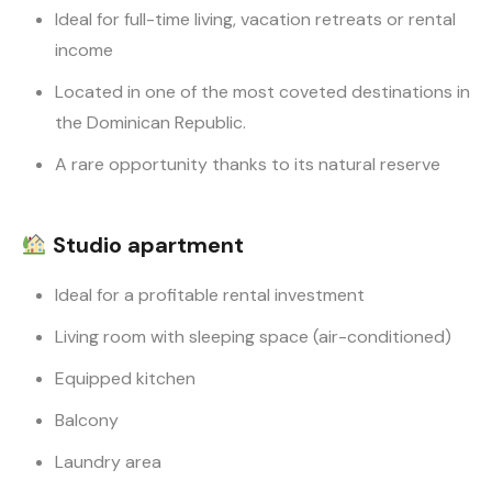
Ideal for full-time living, vacation retreats or rental
income
Located in one of the most coveted destinations in
the Dominican Republic.
A rare opportunity thanks to its natural reserve
Studio apartment
Ideal for a profitable rental investment
Living room with sleeping space (air-conditioned)
Equipped kitchen
Balcony
Laundry area