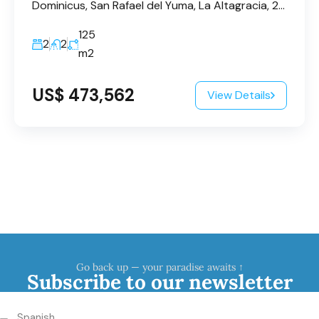
Dominicus, San Rafael del Yuma, La Altagracia, 23200, République dominicaine
125
2
2
m2
US$ 473,562
View Details
Go back up — your paradise awaits ↑
Subscribe to our newsletter