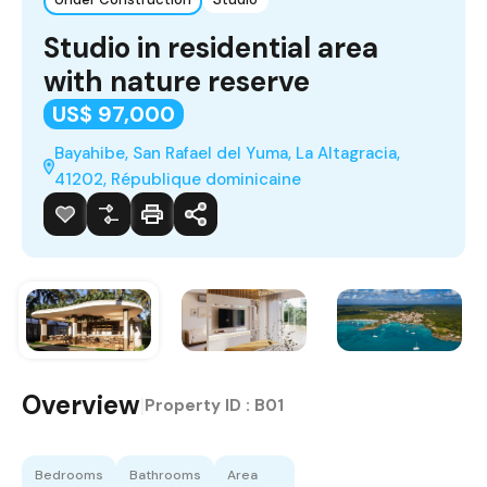
Studio in residential area
with nature reserve
US$ 97,000
Bayahibe, San Rafael del Yuma, La Altagracia,
41202, République dominicaine
Overview
|
Property ID :
B01
Bedrooms
Bathrooms
Area