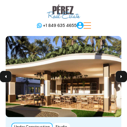
+1 849 635 4655
Under Construction
Studio