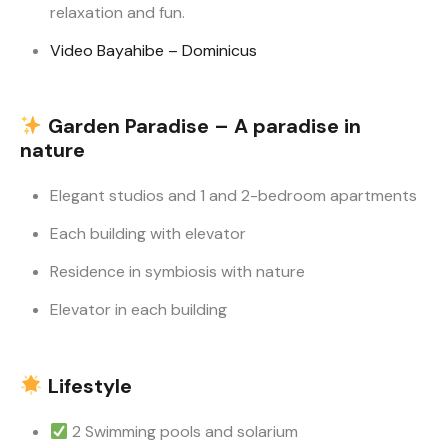
relaxation and fun.
Video Bayahibe – Dominicus
Garden Paradise – A paradise in
nature
Elegant studios and 1 and 2-bedroom apartments
Each building with elevator
Residence in symbiosis with nature
Elevator in each building
Lifestyle
2 Swimming pools and solarium