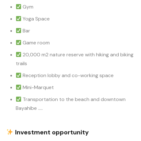
Gym
Yoga Space
Bar
Game room
20,000 m2 nature reserve with hiking and biking
trails
Reception lobby and co-working space
Mini-Marquet
Transportation to the beach and downtown
Bayahibe …..
Investment opportunity