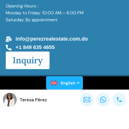
Opening Hours :
Monday to Friday: 10:00 AM – 6:00 PM
Saturday: By appointment
info@perezrealestate.com.do
+1 849 635 4655
Inquiry
Perez Real Estate All Rights Reserved 2026
English
Teresa Pérez
Powered by
Gaël Luxen