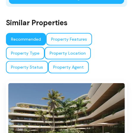
Similar Properties
Recommended
Property Features
Property Type
Property Location
Property Status
Property Agent