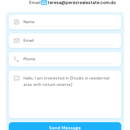
Email
teresa@perezrealestate.com.do
Send Message