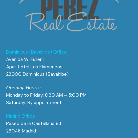
Dominicus (Bayahibe) Office
Avenida W. Fuller 1
Aparthotel Los Flamencos
23000 Dominicus (Bayahibe)
Opening Hours :
Monday to Friday: 8:30 AM – 5:00 PM
Saturday: By appointment
Madrid Office
Paseo de la Castellana 93
28046 Madrid