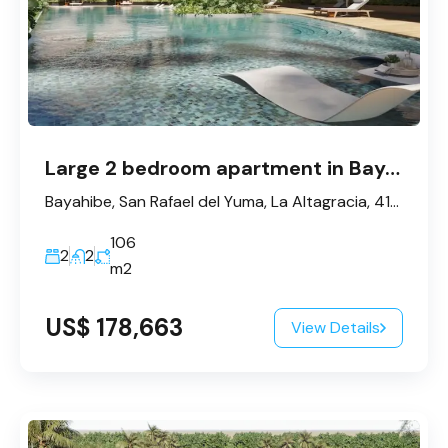
Large 2 bedroom apartment in Bayahibe
Bayahibe, San Rafael del Yuma, La Altagracia, 41202, République dominicaine
106
2
2
m2
US$ 178,663
View Details