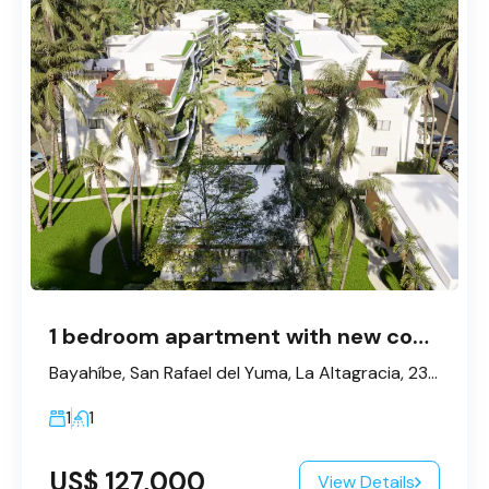
1 bedroom apartment with new concept – Bayahibe
Bayahíbe, San Rafael del Yuma, La Altagracia, 23200, République dominicaine
1
1
US$ 127,000
View Details