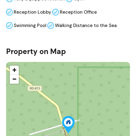
Reception Lobby
Reception Office
Swimming Pool
Walking Distance to the Sea
Property on Map
+
−