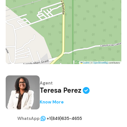
Leaflet
|
©
OpenStreetMap
contributors
Agent
Teresa Perez
Know More
WhatsApp
+1(849)635-4655