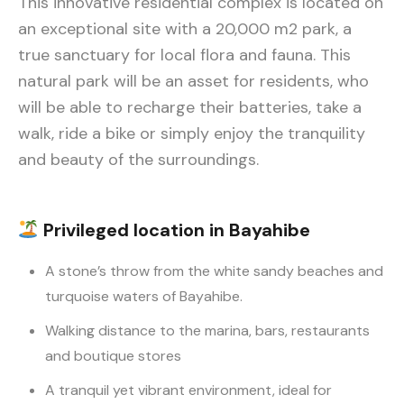
This innovative residential complex is located on
an exceptional site with a 20,000 m2 park, a
true sanctuary for local flora and fauna. This
natural park will be an asset for residents, who
will be able to recharge their batteries, take a
walk, ride a bike or simply enjoy the tranquility
and beauty of the surroundings.
Privileged location in Bayahibe
A stone’s throw from the white sandy beaches and
turquoise waters of Bayahibe.
Walking distance to the marina, bars, restaurants
and boutique stores
A tranquil yet vibrant environment, ideal for