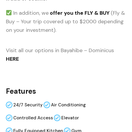
In addition, we
offer you the FLY & BUY
(Fly &
Buy – Your trip covered up to $2000 depending
on your investment).
Visit all our options in Bayahibe – Dominicus
HERE
Features
24/7 Security
Air Conditioning
Controlled Access
Elevator
Fully Equipped Kitchen
Gym