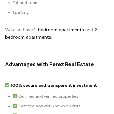
Full bathroom
1 parking
We also have
1-bedroom apartments
and
2-
bedroom apartments
.
Advantages with Perez Real Estate
100% secure and transparent investment
Certified and verified properties
Certified and well-known builders