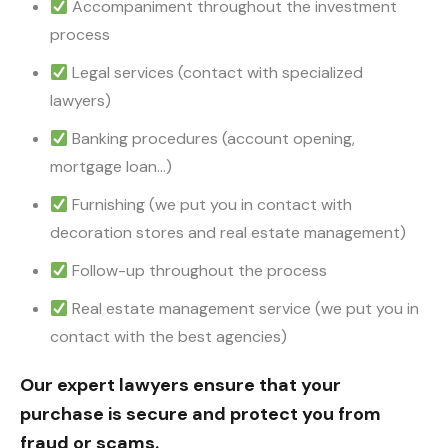
Accompaniment throughout the investment
process
Legal services (contact with specialized
lawyers)
Banking procedures (account opening,
mortgage loan…)
Furnishing (we put you in contact with
decoration stores and real estate management)
Follow-up throughout the process
Real estate management service (we put you in
contact with the best agencies)
Our expert lawyers ensure that your
purchase is secure and protect you from
fraud or scams.