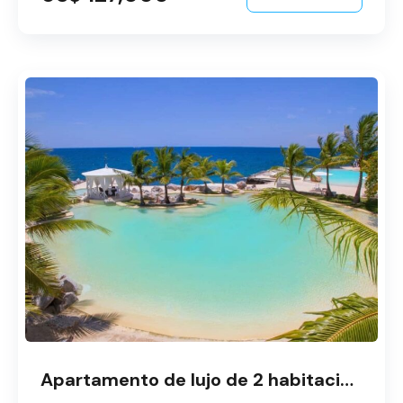
Apartamento de lujo de 2 habitaciones en Dominicus