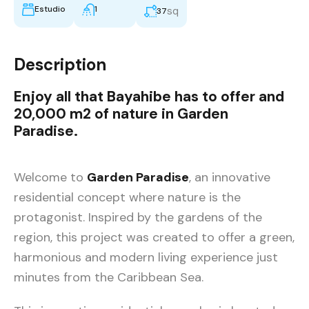
Estudio
1
sq
37
Description
Enjoy all that
Bayahibe
has to offer and
20,000 m2 of
nature in Garden
Paradise.
Welcome to
Garden Paradise
, an innovative
residential concept where nature is the
protagonist. Inspired by the gardens of the
region, this project was created to offer a green,
harmonious and modern living experience just
minutes from the Caribbean Sea.