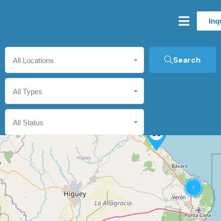
Inq
Search
All Locations
All Types
All Status
3