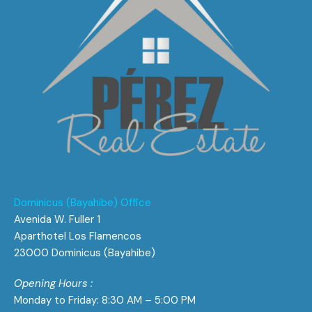
Dominicus (Bayahibe) Office
Avenida W. Fuller 1
Aparthotel Los Flamencos
23000 Dominicus (Bayahibe)
Opening Hours :
Monday to Friday: 8:30 AM – 5:00 PM