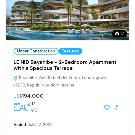
12
Under Construction
Featured
LE NID Bayahibe – 2-Bedroom Apartment
with a Spacious Terrace
Bayahibe, San Rafael del Yuma, La Altagracia,
41202, République dominicaine
194,000
US$
117
2
m2
Added:
July 22, 2026