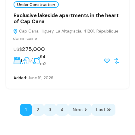
Under Construction
Exclusive lakeside apartments in the heart
of Cap Cana
Cap Cana, Higüey, La Altagracia, 41201, République
dominicaine
275,000
US$
94
1
1,(
m2
Added:
June 19, 2026
1
2
3
4
Next
Last