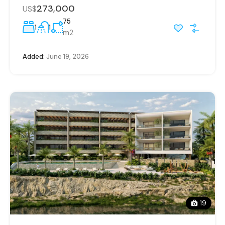
273,000
US$
75
1
1
m2
Added:
June 19, 2026
19