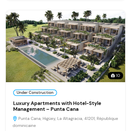
10
Under Construction
Luxury Apartments with Hotel-Style
Management – Punta Cana
Punta Cana, Higüey, La Altagracia, 41201, République
dominicaine