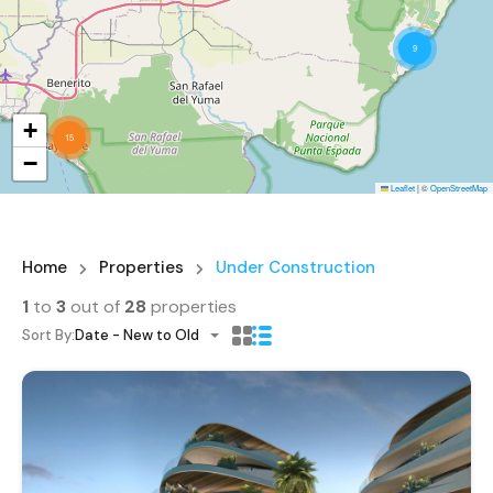
9
+
15
−
Leaflet
|
©
OpenStreetMap
Home
Properties
Under Construction
1
to
3
out of
28
properties
Sort By:
Date - New to Old