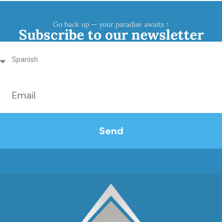
Go back up — your paradise awaits ↑
Subscribe to our newsletter
Send