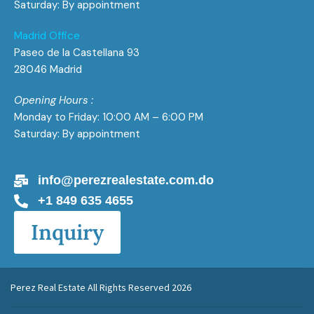
Saturday: By appointment
Madrid Office
Paseo de la Castellana 93
28046 Madrid
Opening Hours :
Monday to Friday: 10:00 AM – 6:00 PM
Saturday: By appointment
info@perezrealestate.com.do
+1 849 635 4655
Inquiry
Perez Real Estate All Rights Reserved 2026