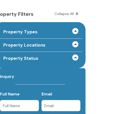
operty Filters
Collapse All
Property Types
Property Locations
Property Status
Inquiry
Full Name
Email