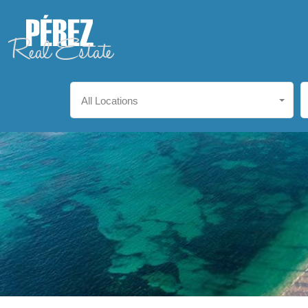
All Locations