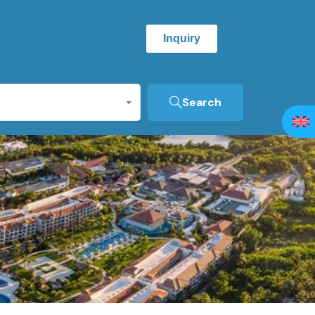
Inquiry
Search