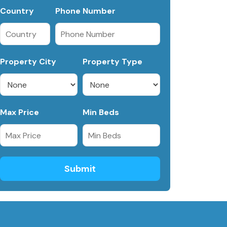
Country
Phone Number
Property City
Property Type
Max Price
Min Beds
Submit