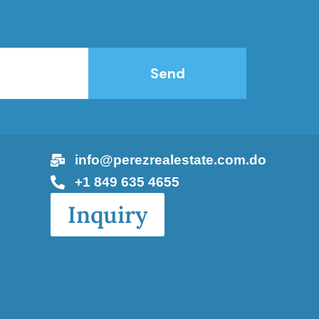
Send
info@perezrealestate.com.do
+1 849 635 4655
Inquiry