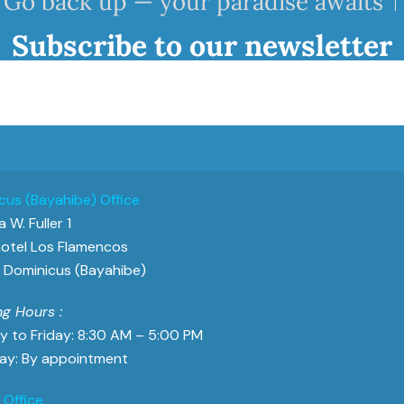
Go back up — your paradise awaits ↑
Subscribe to our newsletter
cus (Bayahibe) Office
 W. Fuller 1
otel Los Flamencos
Dominicus (Bayahibe)
g Hours :
 to Friday: 8:30 AM – 5:00 PM
ay: By appointment
 Office