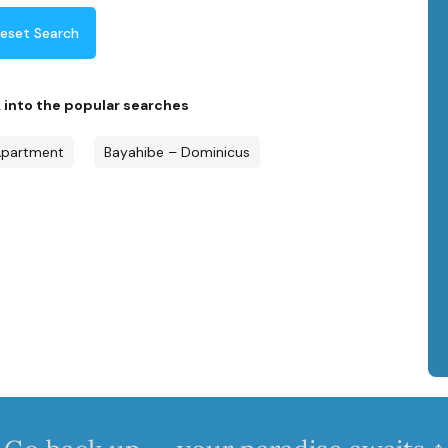
eset Search
k into the popular searches
partment
Bayahibe – Dominicus