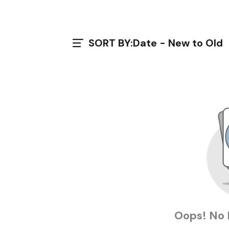
SORT BY:
Date - New to Old
Oops! No 