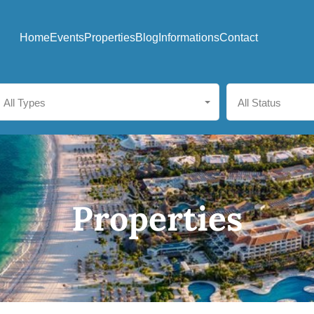
Home
Events
Properties
Blog
Informations
Contact
All Types
All Status
Properties