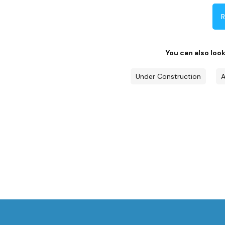
R
You can also loo
Under Construction
A