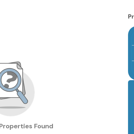
Pr
Properties Found