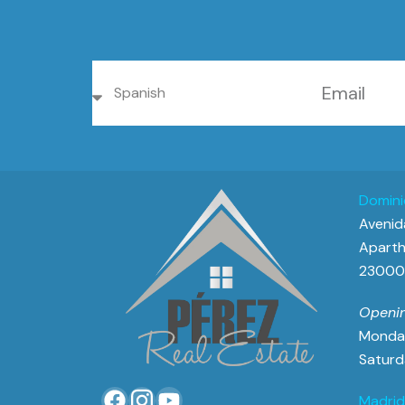
Domini
Avenida
Aparth
23000 
Openin
Monday
Saturd
Madrid