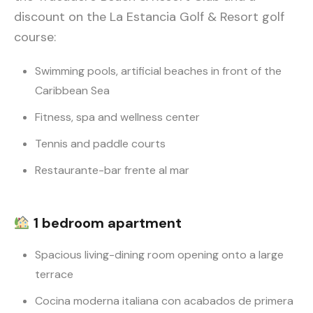
discount on the La Estancia Golf & Resort golf
course:
Swimming pools, artificial beaches in front of the
Caribbean Sea
Fitness, spa and wellness center
Tennis and paddle courts
Restaurante-bar frente al mar
1 bedroom apartment
Spacious living-dining room opening onto a large
terrace
Cocina moderna italiana con acabados de primera