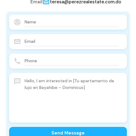
Email
teresa@perezrealestate.com.do
Send Message