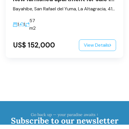
Bayahibe, San Rafael del Yuma, La Altagracia, 41202, République dominicaine
57
1
1
m2
US$ 152,000
View Details
Go back up — your paradise awaits ↑
Subscribe to our newsletter