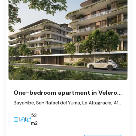
One-bedroom apartment in Velero, Bayahibe
Bayahibe, San Rafael del Yuma, La Altagracia, 41202, République dominicaine
52
1
1
m2