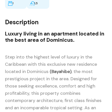
1
1,5
Description
Luxury living in an apartment located in
the best area of Dominicus.
Step into the highest level of luxury in the
Caribbean with this exclusive new residence
located in Dominicus
(Bayahibe)
, the most
prestigious project in the area. Designed for
those seeking excellence, comfort and high
profitability, this property combines
contemporary architecture, first class finishes
and an incomparable tropical setting. As an