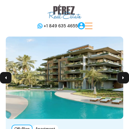
+1 849 635 4655
Off-Plan
Apartment