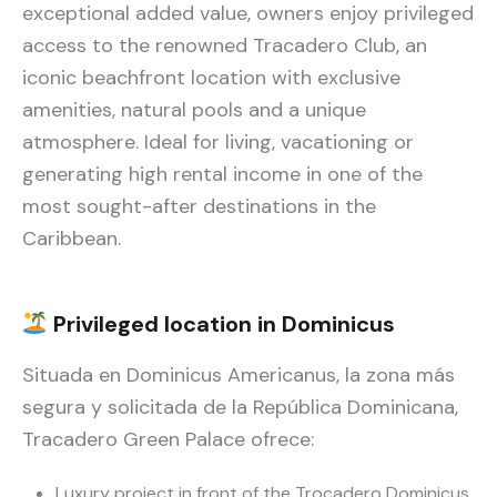
exceptional added value, owners enjoy privileged
access to the renowned Tracadero Club, an
iconic beachfront location with exclusive
amenities, natural pools and a unique
atmosphere. Ideal for living, vacationing or
generating high rental income in one of the
most sought-after destinations in the
Caribbean.
Privileged location in Dominicus
Situada en Dominicus Americanus, la zona más
segura y solicitada de la República Dominicana,
Tracadero Green Palace ofrece:
Luxury project in front of the Trocadero Dominicus