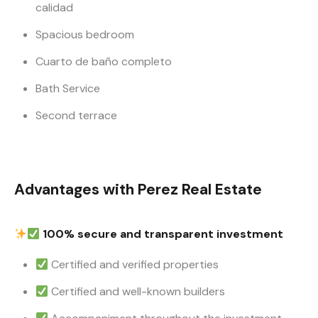
calidad
Spacious bedroom
Cuarto de baño completo
Bath Service
Second terrace
Advantages with Perez Real Estate
100% secure and transparent investment
Certified and verified properties
Certified and well-known builders