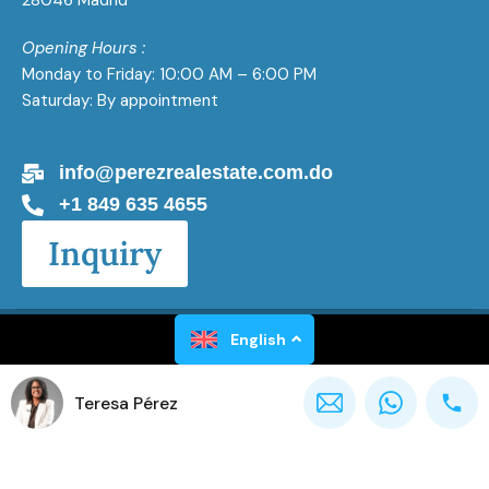
28046 Madrid
Opening Hours :
Monday to Friday: 10:00 AM – 6:00 PM
Saturday: By appointment
info@perezrealestate.com.do
+1 849 635 4655
Inquiry
Perez Real Estate All Rights Reserved 2026
English
Teresa Pérez
Powered by
Gaël Luxen