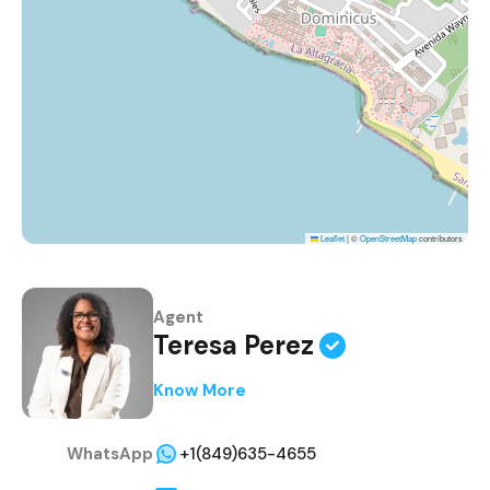
Leaflet
|
©
OpenStreetMap
contributors
Agent
Teresa Perez
Know More
WhatsApp
+1(849)635-4655