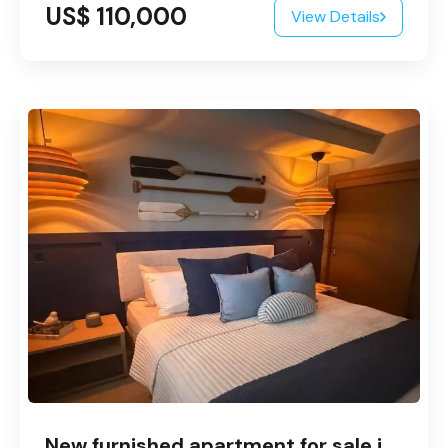
US$ 110,000
View Details
New furnished apartment for sale in Bayahibe