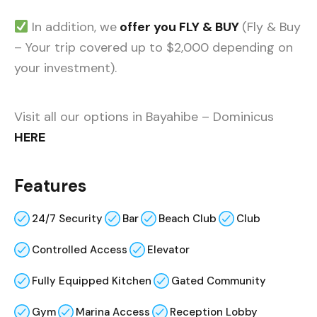
In addition, we
offer you FLY & BUY
(Fly & Buy
– Your trip covered up to $2,000 depending on
your investment).
Visit all our options in Bayahibe – Dominicus
HERE
Features
24/7 Security
Bar
Beach Club
Club
Controlled Access
Elevator
Fully Equipped Kitchen
Gated Community
Gym
Marina Access
Reception Lobby