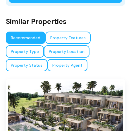
Similar Properties
Recommended
Property Features
Property Type
Property Location
Property Status
Property Agent