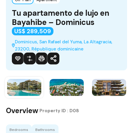
Tu apartamento de lujo en
Bayahibe – Dominicus
US$ 289,509
Dominicus, San Rafael del Yuma, La Altagracia,
23200, République dominicaine
Overview
|
Property ID :
D08
Bedrooms
Bathrooms