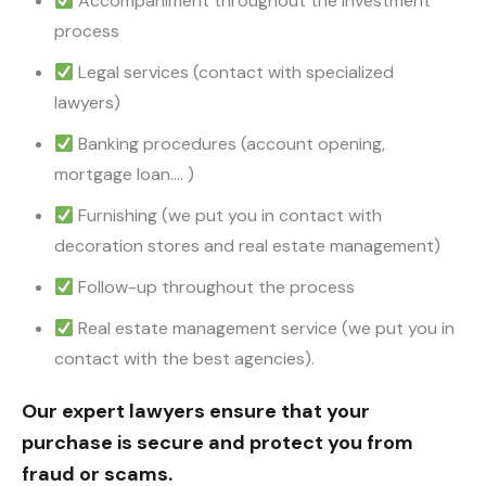
Accompaniment throughout the investment
process
Legal services (contact with specialized
lawyers)
Banking procedures (account opening,
mortgage loan…. )
Furnishing (we put you in contact with
decoration stores and real estate management)
Follow-up throughout the process
Real estate management service (we put you in
contact with the best agencies).
Our expert lawyers ensure that your
purchase is secure and protect you from
fraud or scams.