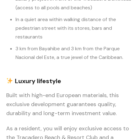
(access to all pools and beaches)
In a quiet area within walking distance of the
pedestrian street with its stores, bars and
restaurants
3 km from Bayahibe and 3 km from the Parque
Nacional del Este, a true jewel of the Caribbean.
Luxury
lifestyle
Built with high-end European materials, this
exclusive development guarantees quality,
durability and long-term investment value.
As a resident, you will enjoy exclusive access to
the Tracadero Beach & Resort Club and a