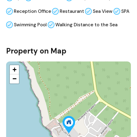
Reception Office
Restaurant
Sea View
SPA
Swimming Pool
Walking Distance to the Sea
Property on Map
+
−