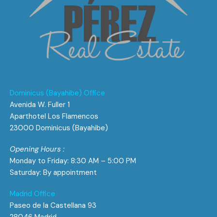
Dominicus (Bayahibe) Office
Avenida W. Fuller 1
Aparthotel Los Flamencos
23000 Dominicus (Bayahibe)
Opening Hours :
Monday to Friday: 8:30 AM – 5:00 PM
Saturday: By appointment
Madrid Office
Paseo de la Castellana 93