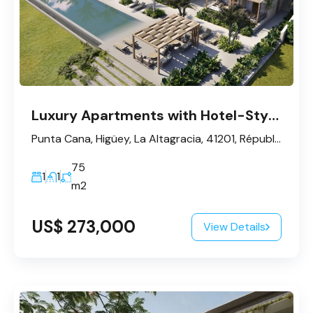
Luxury Apartments with Hotel-Style Management – Punta Cana
Punta Cana, Higüey, La Altagracia, 41201, République dominicaine
75
1
1
m2
US$ 273,000
View Details