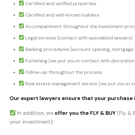
Certified and verified properties
Certified and well-known builders
Accompaniment throughout the investment pro
Legal services (contact with specialized lawyers)
Banking procedures (account opening, mortgage l
Furnishing (we put you in contact with decorati
Follow-up throughout the process
Real estate management service (we put you in co
Our expert lawyers ensure that your purchase 
In addition, we
offer you the FLY & BUY
(Fly &
your investment).