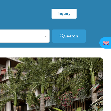
Inquiry
Search