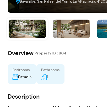
Bayahibe, San Rafael del Yuma, La Altagracia, 412
Overview
|
Property ID :
B04
Bedrooms
Bathrooms
Estudio
1
Description