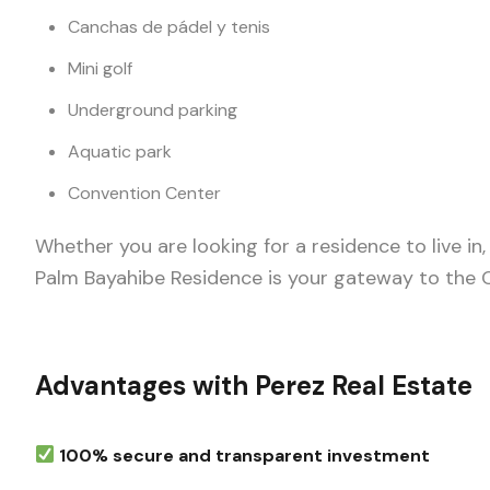
Canchas de pádel y tenis
Mini golf
Underground parking
Aquatic park
Convention Center
Whether you are looking for a residence to live in
Palm Bayahibe Residence is your gateway to the C
Advantages with Perez Real Estate
100% secure and transparent investment