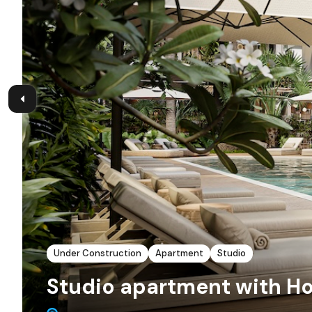
Under Construction
Apartment
Studio
Studio apartment with Ho