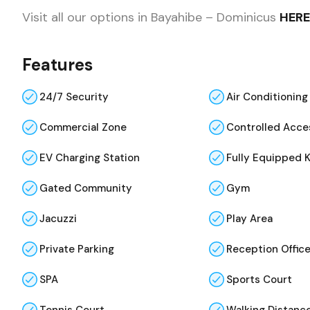
Visit all our options in Bayahibe – Dominicus
HERE
Features
24/7 Security
Air Conditioning
Commercial Zone
Controlled Acce
EV Charging Station
Fully Equipped 
Gated Community
Gym
Jacuzzi
Play Area
Private Parking
Reception Offic
SPA
Sports Court
Tennis Court
Walking Distance