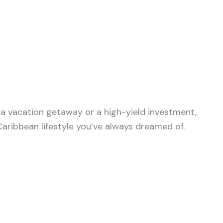
, a vacation getaway or a high-yield investment,
aribbean lifestyle you’ve always dreamed of.