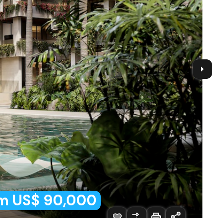
m US$ 90,000