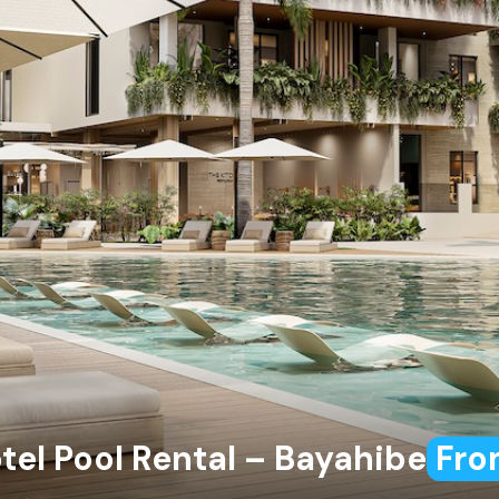
tel Pool Rental – Bayahibe
Fro