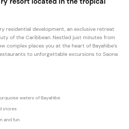
ry resort located in the tropical
ry residential development, an exclusive retreat
y of the Caribbean. Nestled just minutes from
ew complex places you at the heart of Bayahibe’s
 restaurants to unforgettable excursions to Saona
urquoise waters of Bayahibe.
d stores
on and fun.