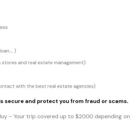
cess
oan…. )
on stores and real estate management)
ntact with the best real estate agencies)
is secure and protect you from fraud or scams.
 Buy – Your trip covered up to $2000 depending on