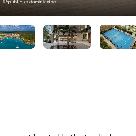
02, République dominicaine