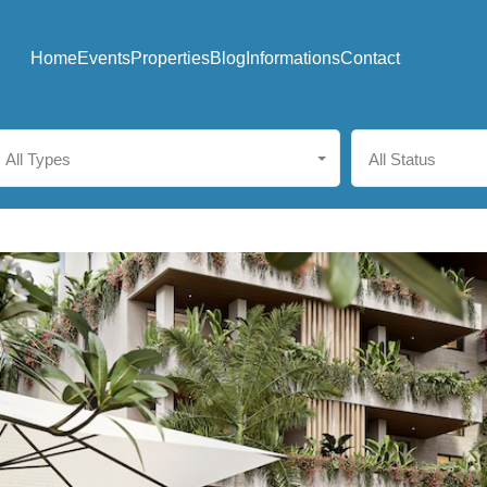
Home
Events
Properties
Blog
Informations
Contact
All Types
All Status