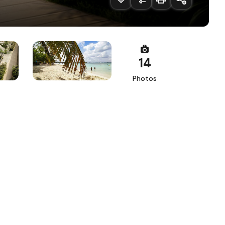
14
Photos