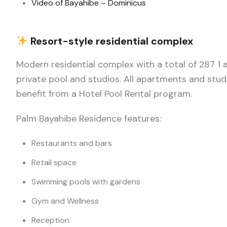
Video of Bayahibe – Dominicus
Resort-style residential complex
Modern residential complex with a total of 287 1
private pool and studios. All apartments and stud
benefit from a Hotel Pool Rental program.
Palm Bayahibe Residence features:
Restaurants and bars
Retail space
Swimming pools with gardens
Gym and Wellness
Reception