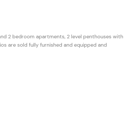
 and 2 bedroom apartments, 2 level penthouses with
ios are sold fully furnished and equipped and