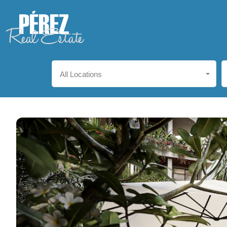
All Locations