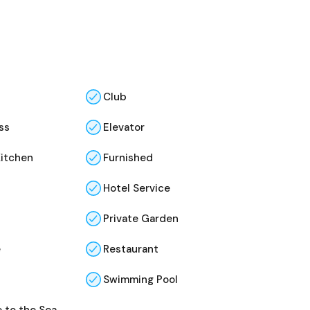
Club
ss
Elevator
Kitchen
Furnished
Hotel Service
Private Garden
e
Restaurant
Swimming Pool
 to the Sea