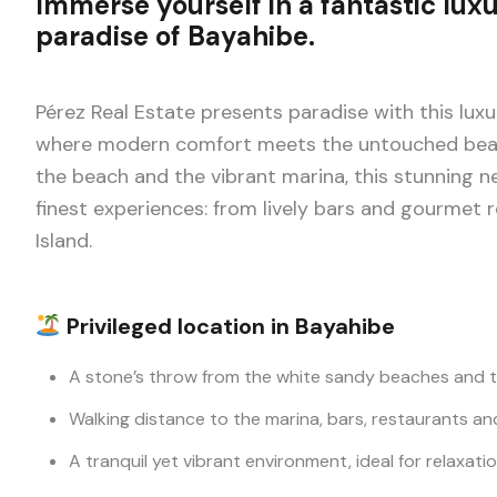
Immerse yourself in a fantastic luxu
paradise of Bayahibe.
Pérez Real Estate presents paradise with this luxu
where modern comfort meets the untouched beaut
the beach and the vibrant marina, this stunning n
finest experiences: from lively bars and gourmet
Island.
Privileged location in Bayahibe
A stone’s throw from the white sandy beaches and t
Walking distance to the marina, bars, restaurants an
A tranquil yet vibrant environment, ideal for relaxati