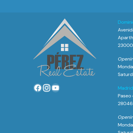
Domini
Avenida
Aparth
23000 
Openin
Monday
Saturd
Madrid
Paseo 
28046
Openin
Monday
Saturd