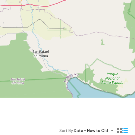
Sort By:
Date - New to Old