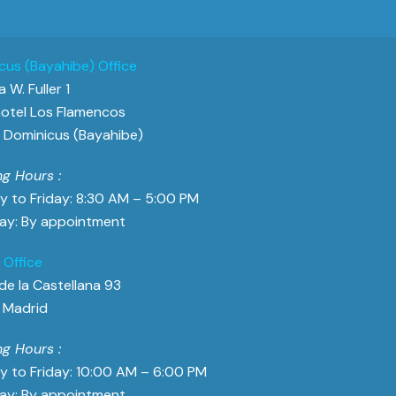
cus (Bayahibe) Office
 W. Fuller 1
otel Los Flamencos
Dominicus (Bayahibe)
g Hours :
 to Friday: 8:30 AM – 5:00 PM
ay: By appointment
 Office
de la Castellana 93
 Madrid
g Hours :
 to Friday: 10:00 AM – 6:00 PM
ay: By appointment