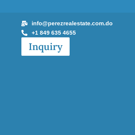
info@perezrealestate.com.do
+1 849 635 4655
Inquiry