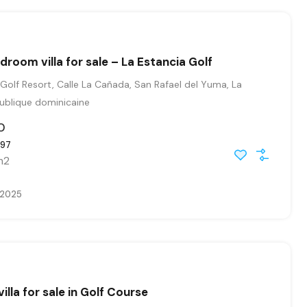
droom villa for sale – La Estancia Golf
Golf Resort, Calle La Cañada, San Rafael del Yuma, La
publique dominicaine
0
97
m2
, 2025
villa for sale in Golf Course