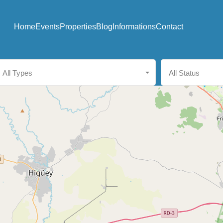
Home
Events
Properties
Blog
Informations
Contact
All Types
All Status