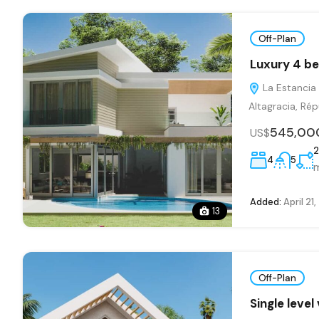
Off-Plan
Luxury 4 be
La Estancia 
Altagracia, Ré
545,00
US$
2
4
5
Added:
April 21
13
Off-Plan
Single level 