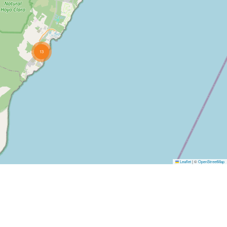
13
Leaflet
|
©
OpenStreetMap