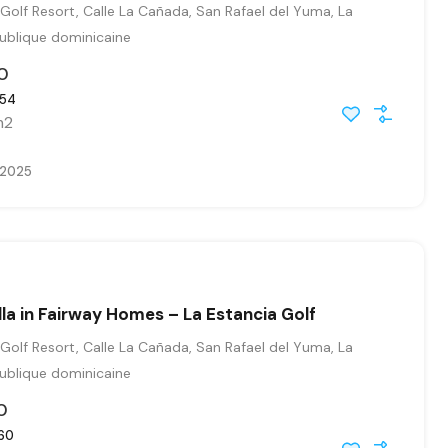
Golf Resort, Calle La Cañada, San Rafael del Yuma, La
publique dominicaine
0
54
m2
, 2025
illa in Fairway Homes – La Estancia Golf
Golf Resort, Calle La Cañada, San Rafael del Yuma, La
publique dominicaine
0
60