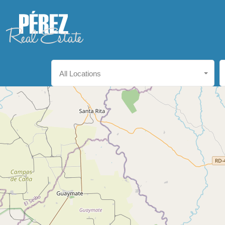
All Locations