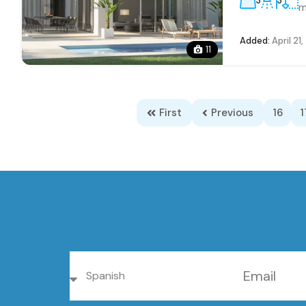
3
3
m
Added:
April 21
11
First
Previous
16
1