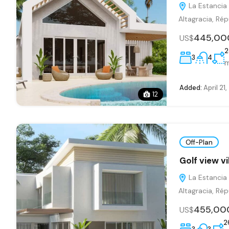
La Estancia 
Altagracia, Ré
445,00
US$
2
3
4
Added:
April 21
12
Off-Plan
Golf view v
La Estancia 
Altagracia, Ré
455,00
US$
2