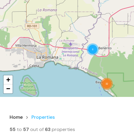
6
+
32
−
Home
Properties
55
to
57
out of
63
properties