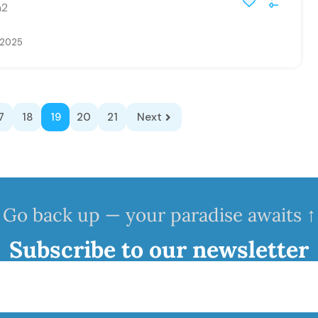
2
, 2025
7
18
19
20
21
Next
Go back up — your paradise awaits ↑
Subscribe to our newsletter