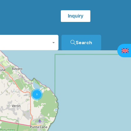
Inquiry
Search
9