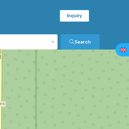
Inquiry
Search