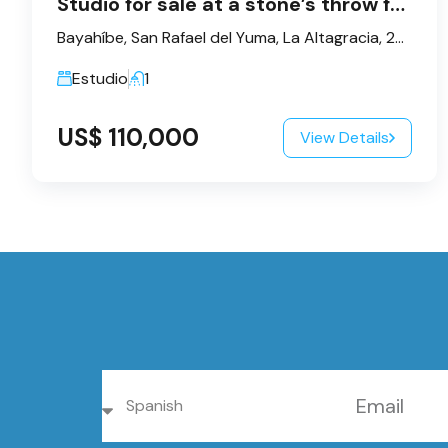
Studio for sale at a stone’s throw from the sea – Bayahibe
Bayahíbe, San Rafael del Yuma, La Altagracia, 23200, République dominicaine
Estudio
1
US$ 110,000
View Details