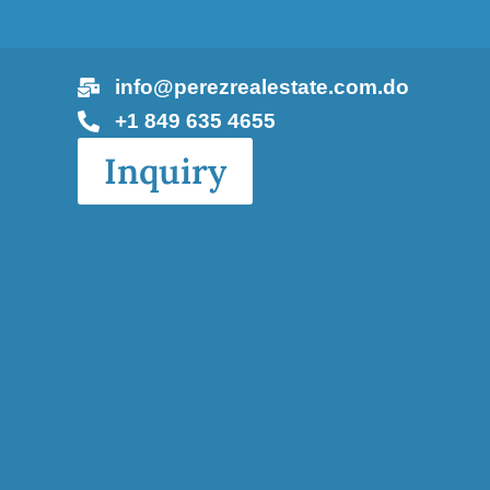
info@perezrealestate.com.do
+1 849 635 4655
Inquiry