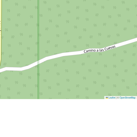
Leaflet
|
©
OpenStreetMap