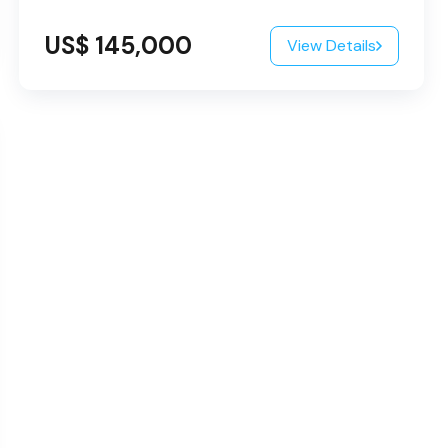
US$ 145,000
View Details