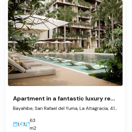
Apartment in a fantastic luxury resort in Bayahibe
Bayahibe, San Rafael del Yuma, La Altagracia, 41202, République dominicaine
63
1
1
m2