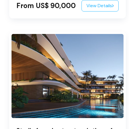
From US$ 90,000
View Details