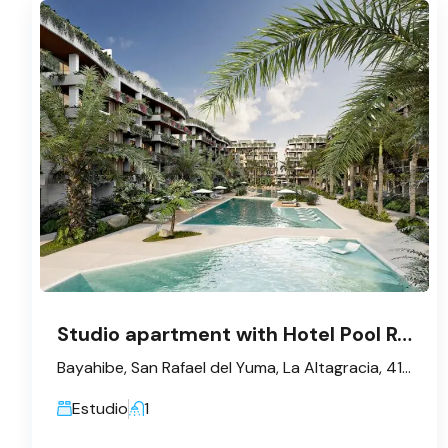
Studio apartment with Hotel Pool Rental – Bayahibe
Bayahibe, San Rafael del Yuma, La Altagracia, 41202, République dominicaine
Estudio
1