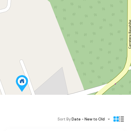
Sort By:
Date - New to Old