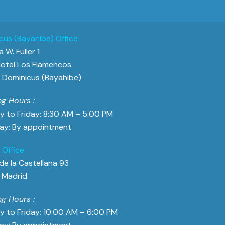
cus (Bayahibe) Office
 W. Fuller 1
otel Los Flamencos
Dominicus (Bayahibe)
g Hours :
 to Friday: 8:30 AM – 5:00 PM
ay: By appointment
 Office
de la Castellana 93
 Madrid
g Hours :
 to Friday: 10:00 AM – 6:00 PM