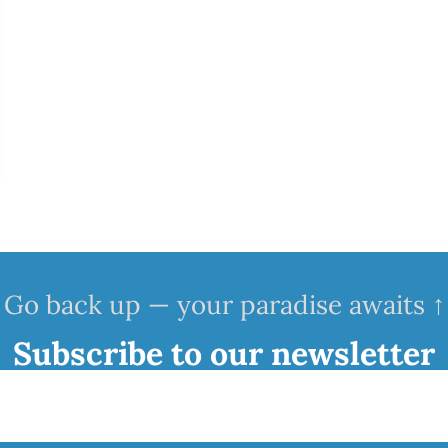
Go back up — your paradise awaits ↑
Subscribe to our newsletter