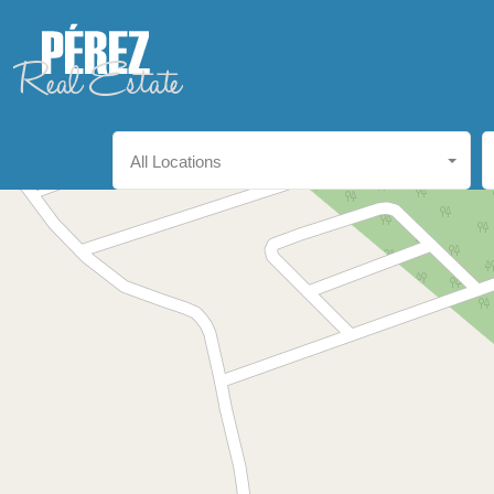
All Locations