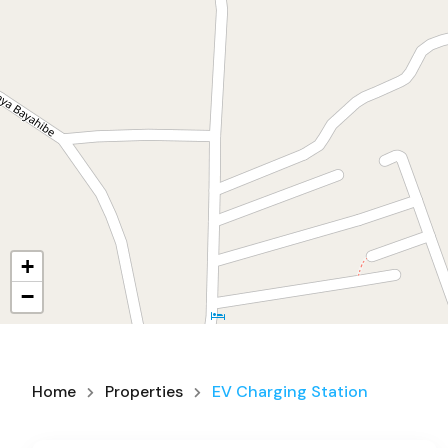
+
−
Home
Properties
EV Charging Station