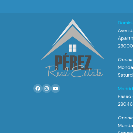
Domini
Avenida
Aparth
23000 
Openin
Monday
Saturd
Madrid
Paseo 
28046
Openin
Monday