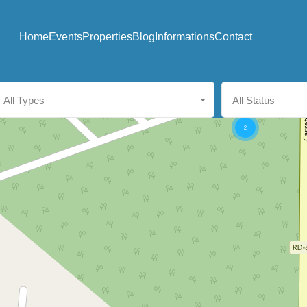
Home
Events
Properties
Blog
Informations
Contact
All Types
All Status
2