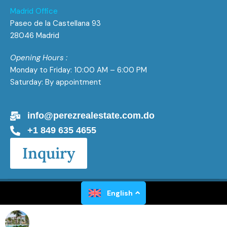
Madrid Office
Paseo de la Castellana 93
28046 Madrid
Opening Hours :
Monday to Friday: 10:00 AM – 6:00 PM
Saturday: By appointment
info@perezrealestate.com.do
+1 849 635 4655
Inquiry
Perez Real Estate All Rights Reserved 2026
English
Powered by
Gaël Luxen