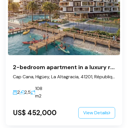
2-bedroom apartment in a luxury residential complex in Cap Cana
Cap Cana, Higüey, La Altagracia, 41201, République dominicaine
108
2
2,5
m2
US$ 452,000
View Details