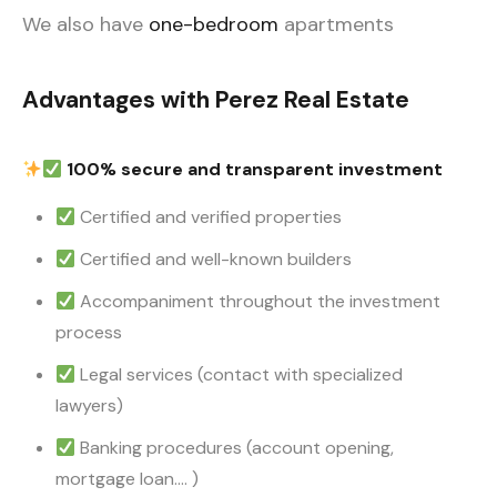
We also have
one-bedroom
apartments
Advantages with Perez Real Estate
100% secure and transparent investment
Certified and verified properties
Certified and well-known builders
Accompaniment throughout the investment
process
Legal services (contact with specialized
lawyers)
Banking procedures (account opening,
mortgage loan…. )