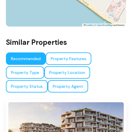
Leaflet
|
©
OpenStreetMap
contributors
Similar Properties
Recommended
Property Features
Property Type
Property Location
Property Status
Property Agent