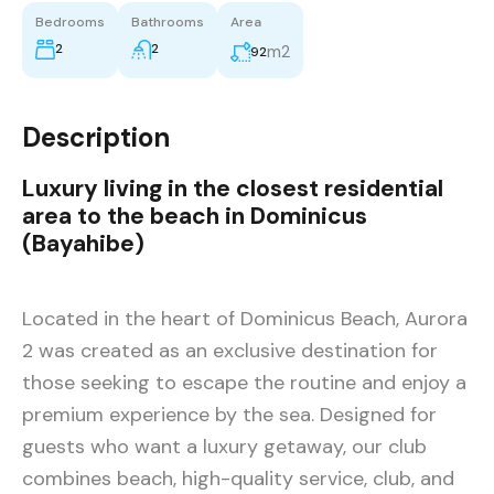
Bedrooms
Bathrooms
Area
2
2
m2
92
Description
Luxury living in the closest residential
area to the beach in Dominicus
(Bayahibe)
Located in the heart of Dominicus Beach, Aurora
2 was created as an exclusive destination for
those seeking to escape the routine and enjoy a
premium experience by the sea. Designed for
guests who want a luxury getaway, our club
combines beach, high-quality service, club, and