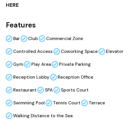
HERE
Features
Bar
Club
Commercial Zone
Controlled Access
Coworking Space
Elevator
Gym
Play Area
Private Parking
Reception Lobby
Reception Office
Restaurant
SPA
Sports Court
Swimming Pool
Tennis Court
Terrace
Walking Distance to the Sea