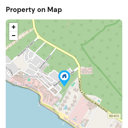
Property on Map
+
−