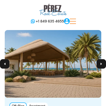
+1 849 635 4655
Off-Plan
Apartment