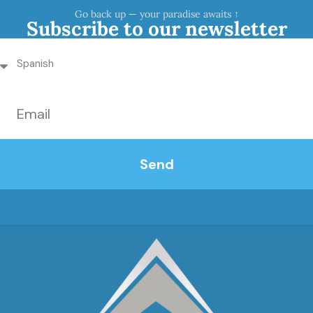
Go back up — your paradise awaits ↑
Subscribe to our newsletter
Send