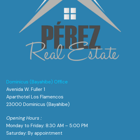
Dominicus (Bayahibe) Office
Avenida W. Fuller 1
Aparthotel Los Flamencos
23000 Dominicus (Bayahibe)
Opening Hours :
Monday to Friday: 8:30 AM – 5:00 PM
Saturday: By appointment