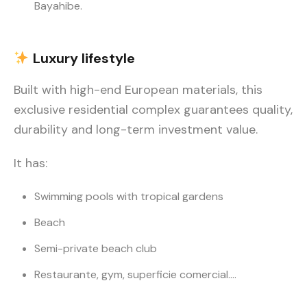
Bayahibe.
Luxury
lifestyle
Built with high-end European materials, this
exclusive residential complex guarantees quality,
durability and long-term investment value.
It has:
Swimming pools with tropical gardens
Beach
Semi-private beach club
Restaurante, gym, superficie comercial….