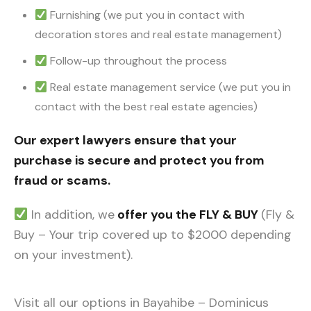
Furnishing (we put you in contact with
decoration stores and real estate management)
Follow-up throughout the process
Real estate management service (we put you in
contact with the best real estate agencies)
Our expert lawyers ensure that your
purchase is secure and protect you from
fraud or scams.
In addition, we
offer you the FLY & BUY
(Fly &
Buy – Your trip covered up to $2000 depending
on your investment).
Visit all our options in Bayahibe – Dominicus