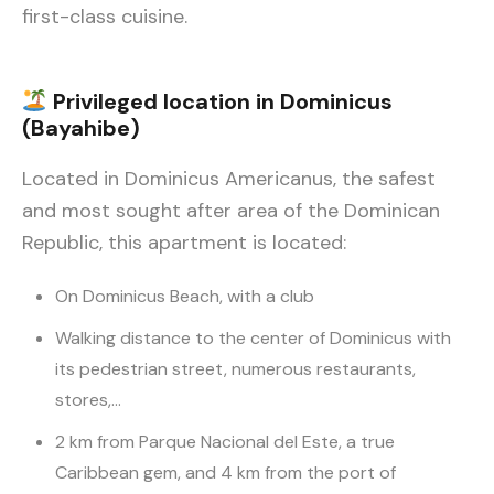
first-class cuisine.
Privileged location in Dominicus
(Bayahibe)
Located in Dominicus Americanus, the safest
and most sought after area of the Dominican
Republic, this apartment is located:
On Dominicus Beach, with a club
Walking distance to the center of Dominicus with
its pedestrian street, numerous restaurants,
stores,…
2 km from Parque Nacional del Este, a true
Caribbean gem, and 4 km from the port of