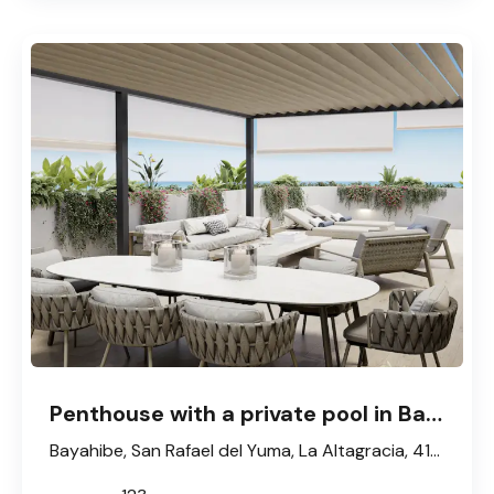
Penthouse with a private pool in Bayahibe
Bayahibe, San Rafael del Yuma, La Altagracia, 41202, République dominicaine