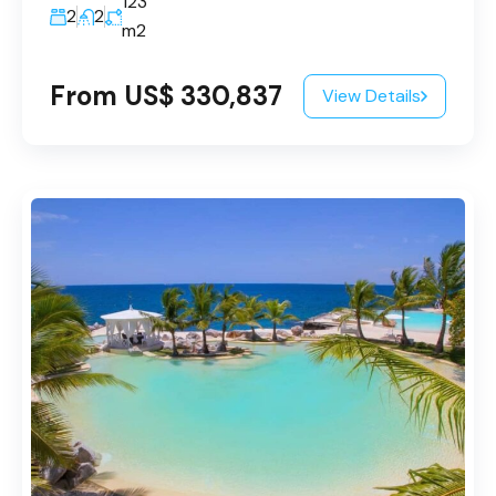
123
2
2
m2
From US$ 330,837
View Details