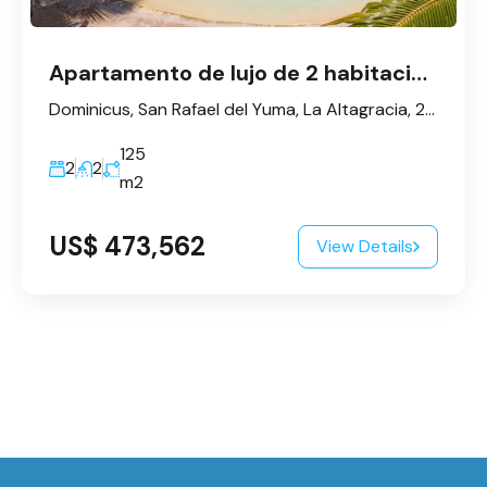
Apartamento de lujo de 2 habitaciones en Dominicus
Dominicus, San Rafael del Yuma, La Altagracia, 23200, République dominicaine
125
2
2
m2
US$ 473,562
View Details