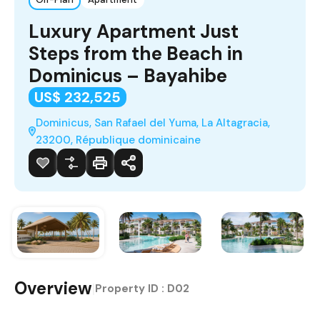
Luxury Apartment Just
Steps from the Beach in
Dominicus – Bayahibe
US$ 232,525
Dominicus, San Rafael del Yuma, La Altagracia,
23200, République dominicaine
Overview
|
Property ID :
D02