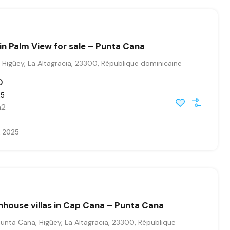
n Palm View for sale – Punta Cana
Higüey, La Altagracia, 23300, République dominicaine
0
25
2
, 2025
house villas in Cap Cana – Punta Cana
nta Cana, Higüey, La Altagracia, 23300, République