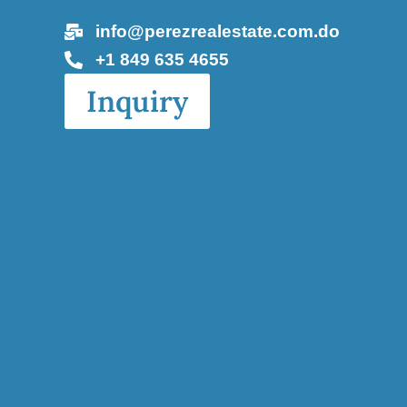
info@perezrealestate.com.do
+1 849 635 4655
Inquiry