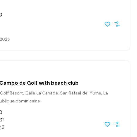
0
, 2025
in Campo de Golf with beach club
Golf Resort, Calle La Cañada, San Rafael del Yuma, La
publique dominicaine
0
21
m2