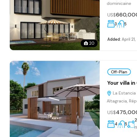
dominicaine
660,00
US$
3
5
Added:
April 21
20
Off-Plan
Your villa 
La Estancia 
Altagracia, Ré
475,00
US$
2
4
5