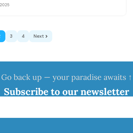
, 2025
2
3
4
Next
Go back up — your paradise awaits ↑
Subscribe to our newsletter