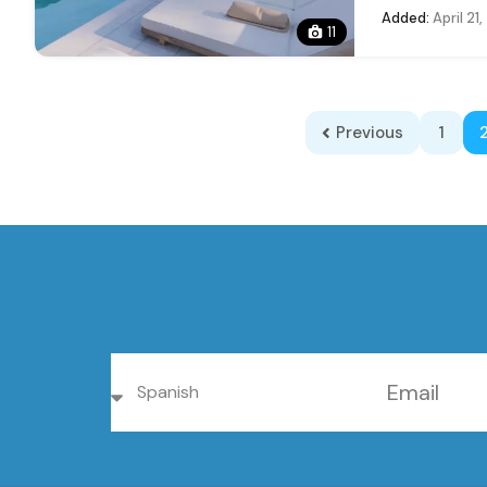
Added:
April 21
11
Previous
1