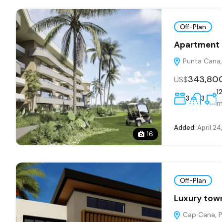
Off-Plan
Apartment i
Punta Cana, 
343,80
US$
1
3
3
m
Added:
April 24
16
Off-Plan
Luxury town
Cap Cana, Pu