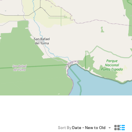
Sort By:
Date - New to Old