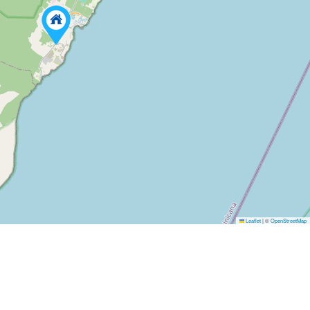
Leaflet
|
©
OpenStreetMap