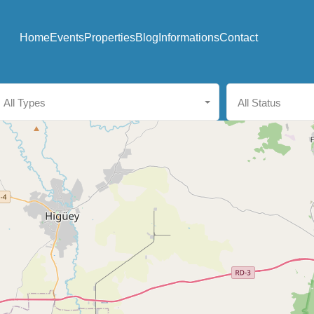
Home
Events
Properties
Blog
Informations
Contact
All Types
All Status