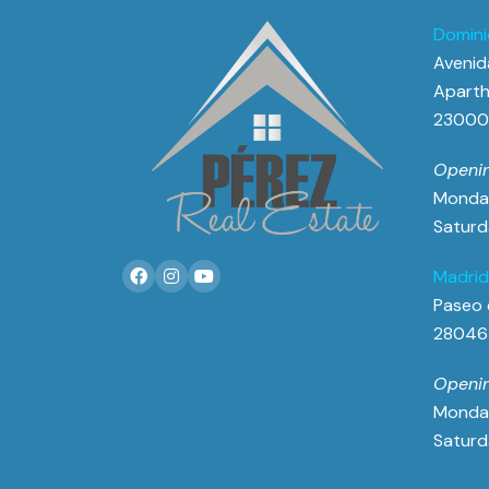
Domini
Avenida
Aparth
23000 
Openin
Monday
Saturd
Madrid
Paseo 
28046
Openin
Monday
Saturd