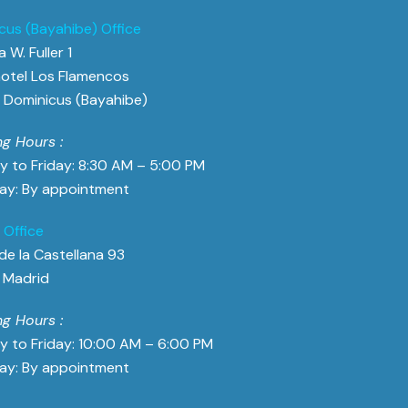
cus (Bayahibe) Office
 W. Fuller 1
otel Los Flamencos
Dominicus (Bayahibe)
g Hours :
 to Friday: 8:30 AM – 5:00 PM
ay: By appointment
 Office
de la Castellana 93
 Madrid
g Hours :
 to Friday: 10:00 AM – 6:00 PM
ay: By appointment