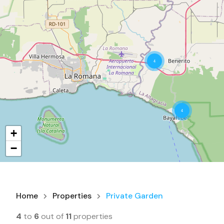
4
4
+
−
Home
Properties
Private Garden
4
to
6
out of
11
properties