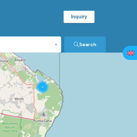
Inquiry
Search
2