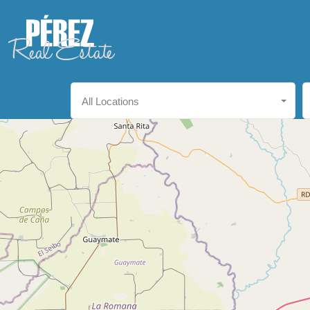
All Locations