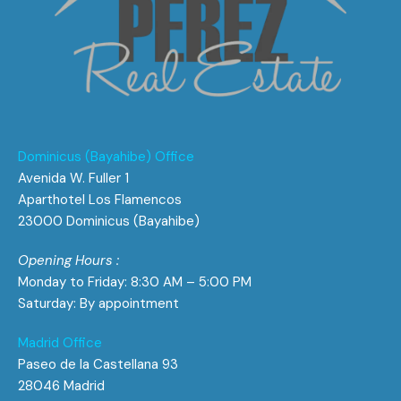
Dominicus (Bayahibe) Office
Avenida W. Fuller 1
Aparthotel Los Flamencos
23000 Dominicus (Bayahibe)
Opening Hours :
Monday to Friday: 8:30 AM – 5:00 PM
Saturday: By appointment
Madrid Office
Paseo de la Castellana 93
28046 Madrid