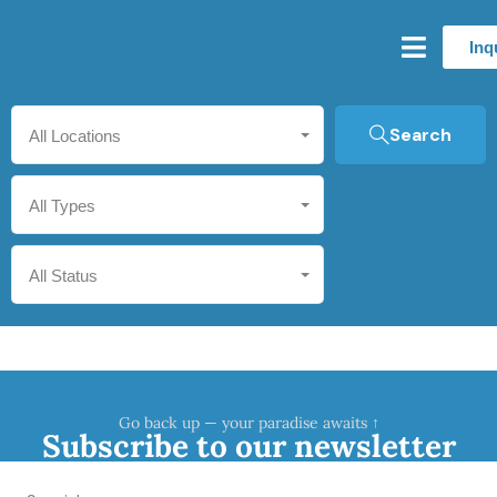
Inq
Search
All Locations
All Types
All Status
Go back up — your paradise awaits ↑
Subscribe to our newsletter