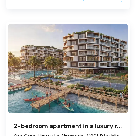
2-bedroom apartment in a luxury residential complex in Cap Cana