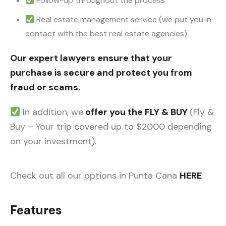
Follow-up throughout the process
Real estate management service (we put you in
contact with the best real estate agencies)
Our expert lawyers ensure that your
purchase is secure and protect you from
fraud or scams.
In addition, we
offer you the FLY & BUY
(Fly &
Buy – Your trip covered up to $2000 depending
on your investment).
Check out all our options in Punta Cana
HERE
Features