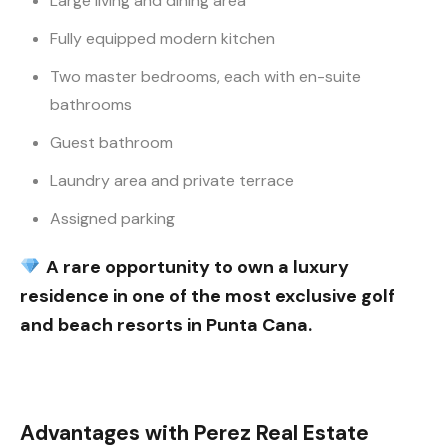
Large living and dining area
Fully equipped modern kitchen
Two master bedrooms, each with en-suite
bathrooms
Guest bathroom
Laundry area and private terrace
Assigned parking
A rare opportunity to own a luxury
residence in one of the most exclusive golf
and beach resorts in Punta Cana.
Advantages with Perez Real Estate