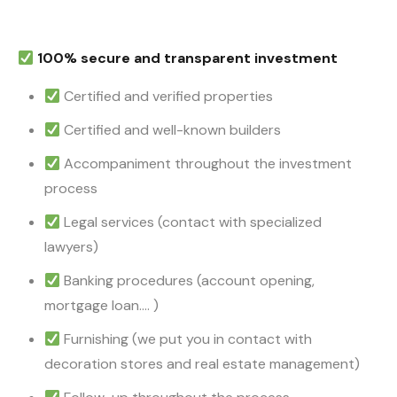
100% secure and transparent investment
Certified and verified properties
Certified and well-known builders
Accompaniment throughout the investment
process
Legal services (contact with specialized
lawyers)
Banking procedures (account opening,
mortgage loan…. )
Furnishing (we put you in contact with
decoration stores and real estate management)