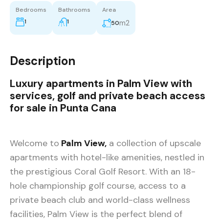
Bedrooms
Bathrooms
Area
1
1
m2
50
Description
Luxury apartments in Palm View with
services, golf and private beach access
for sale in Punta Cana
Welcome to
Palm View,
a collection of upscale
apartments with hotel-like amenities, nestled in
the prestigious Coral Golf Resort. With an 18-
hole championship golf course, access to a
private beach club and world-class wellness
facilities, Palm View is the perfect blend of