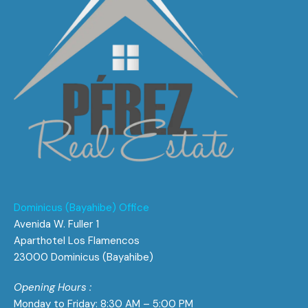
Dominicus (Bayahibe) Office
Avenida W. Fuller 1
Aparthotel Los Flamencos
23000 Dominicus (Bayahibe)
Opening Hours :
Monday to Friday: 8:30 AM – 5:00 PM