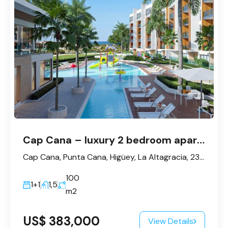
Cap Cana – luxury 2 bedroom apartment for sale
Cap Cana, Punta Cana, Higüey, La Altagracia, 23300, République dominicaine
100
1+1
1,5
m2
US$ 383,000
View Details