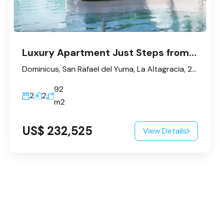
Luxury Apartment Just Steps from the Beach in Dominicus – Bayahibe
Dominicus, San Rafael del Yuma, La Altagracia, 23200, République dominicaine
92
2
2
m2
US$ 232,525
View Details