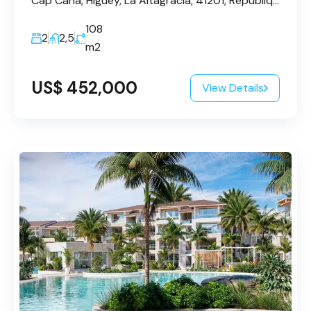
Cap Cana, Higüey, La Altagracia, 41201, République dominicaine
108
2
2,5
m2
US$ 452,000
View Details