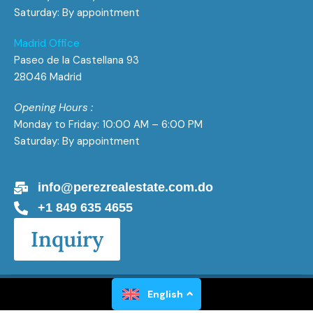
Saturday: By appointment
Madrid Office
Paseo de la Castellana 93
28046 Madrid
Opening Hours :
Monday to Friday: 10:00 AM – 6:00 PM
Saturday: By appointment
info@perezrealestate.com.do
+1 849 635 4655
Inquiry
Perez Real Estate All Rights Reserved 2026
English