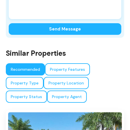
Send Message
Similar Properties
Recommended
Property Features
Property Type
Property Location
Property Status
Property Agent