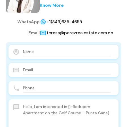
Know More
WhatsApp
+1(849)635-4655
Email
teresa@perezrealestate.com.do