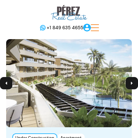
+1 849 635 4655
Under Construction
Apartment