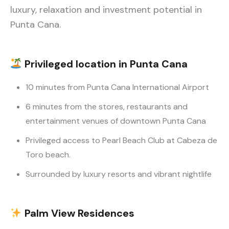
luxury, relaxation and investment potential in
Punta Cana.
Privileged location
in Punta Cana
10 minutes from Punta Cana International Airport
6 minutes from the stores, restaurants and
entertainment venues of downtown Punta Cana
Privileged access to Pearl Beach Club at Cabeza de
Toro beach.
Surrounded by luxury resorts and vibrant nightlife
Palm View
Residences