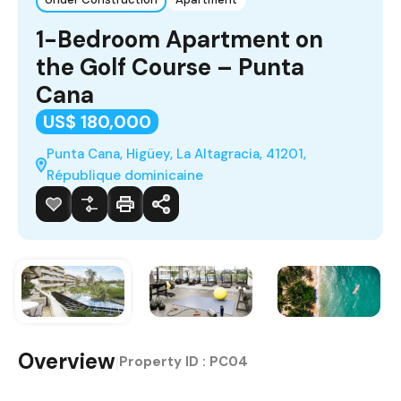
1-Bedroom Apartment on
the Golf Course – Punta
Cana
US$ 180,000
Punta Cana, Higüey, La Altagracia, 41201,
République dominicaine
Overview
|
Property ID :
PC04