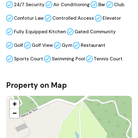
24/7 Security
Air Conditioning
Bar
Club
Confotur Law
Controlled Access
Elevator
Fully Equipped Kitchen
Gated Community
Golf
Golf View
Gym
Restaurant
Sports Court
Swimming Pool
Tennis Court
Property on Map
+
−