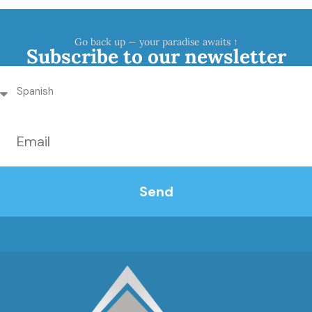
Go back up — your paradise awaits ↑
Subscribe to our newsletter
Send