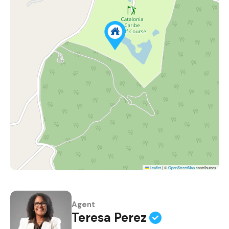
Leaflet
|
©
OpenStreetMap
contributors
Agent
Teresa Perez