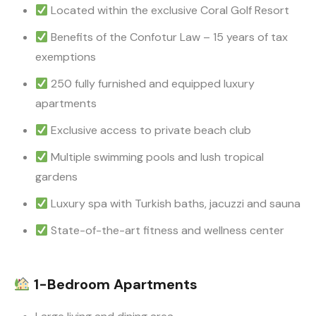
Located within the exclusive Coral Golf Resort
Benefits of the Confotur Law – 15 years of tax
exemptions
250 fully furnished and equipped luxury
apartments
Exclusive access to private beach club
Multiple swimming pools and lush tropical
gardens
Luxury spa with Turkish baths, jacuzzi and sauna
State-of-the-art fitness and wellness center
1-Bedroom Apartments